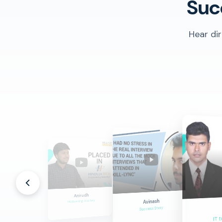
Suc
Hear di
Anilkumar
Anirudh
Career Success
Avinash
Motivating Journey
Success Story
IT t