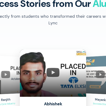
cess Stories from Our
Al
rectly from students who transformed their careers wit
Lync
Mayank
Ranjith
Abhishek
o Core Industry
Success Sto