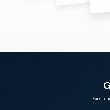
G
Earn a p