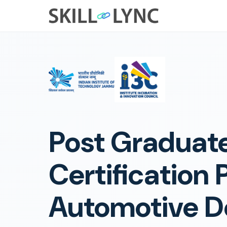
Post Graduat
Certification 
Automotive D