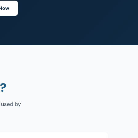
 Now
?
 used by