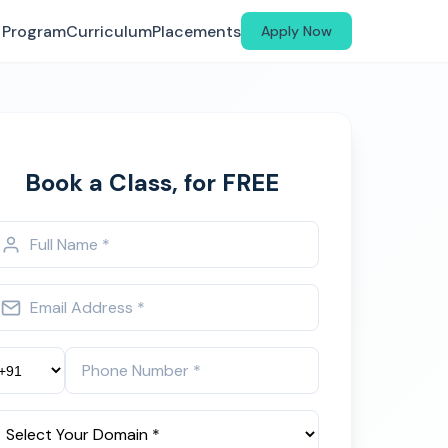
Program
Curriculum
Placements
Apply Now
Book a Class, for FREE