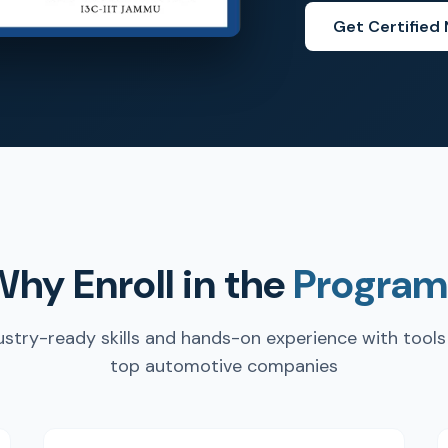
Get Certified
hy Enroll in the
Program
ustry-ready skills and hands-on experience with tools
top automotive companies