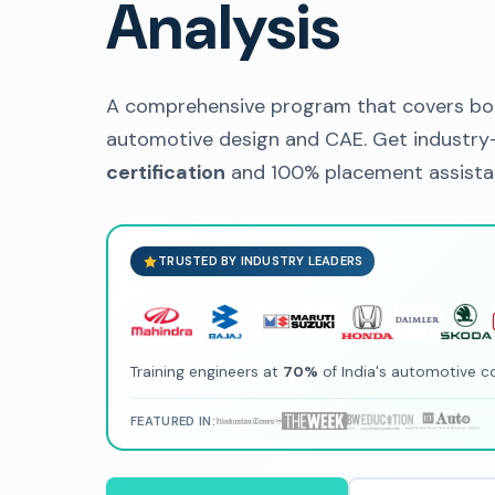
Analysis
A comprehensive program that covers bot
automotive design and CAE. Get industry-
certification
and 100% placement assistan
TRUSTED BY INDUSTRY LEADERS
Training engineers at
70%
of India's automotive 
FEATURED IN: