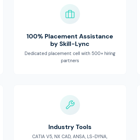
100% Placement Assistance
by Skill-Lync
Dedicated placement cell with 500+ hiring
partners
Industry Tools
CATIA V5, NX CAD, ANSA, LS-DYNA,