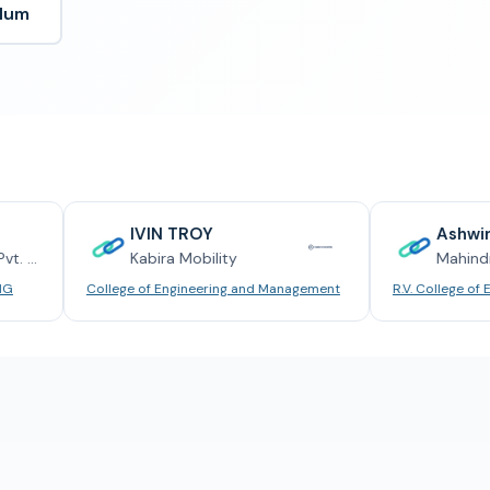
ulum
IVIN TROY
Ashwin Rajesh
Kabira Mobility
Mahindra
College of Engineering and Management
R.V. College of Engineering