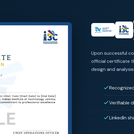
Upon successful com
official certificate
design and analysis
Recognized
Verifiable d
LinkedIn sh