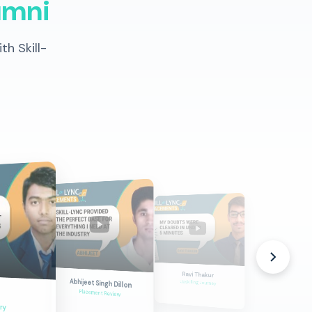
umni
h Skill-
Durgesh
Ravi Thakur
Dream Career
Abhijeet Singh Dillon
Upskilling Journey
Placement Review
ry