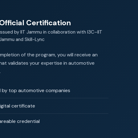
Official Certification
Issued by IIT Jammu in collaboration with I3C–IIT
Jammu and Skill-Lync
pletion of the program, you will receive an
 that validates your expertise in automotive
.
 by top automotive companies
igital certificate
areable credential