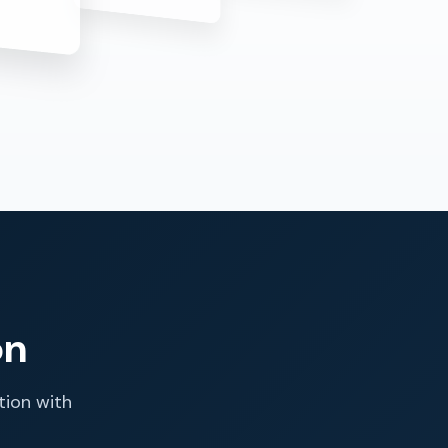
on
tion with