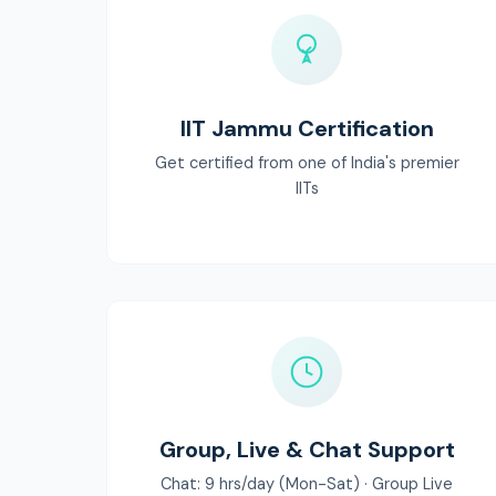
IIT Jammu Certification
Get certified from one of India's premier
IITs
Group, Live & Chat Support
Chat: 9 hrs/day (Mon-Sat) · Group Live