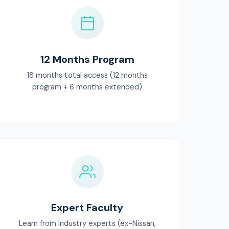
12 Months Program
18 months total access (12 months
program + 6 months extended)
Expert Faculty
Learn from Industry experts (ex-Nissan,