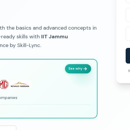
h the basics and advanced concepts in
ready skills with
IIT Jammu
ce by Skill-Lync.
See why
B
companies