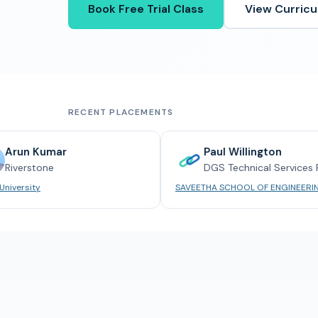
Book Free Trial Class
View Curric
RECENT PLACEMENTS
umar
Paul Willington
ne
DGS Technical Services Pvt. Ltd.
SAVEETHA SCHOOL OF ENGINEERING