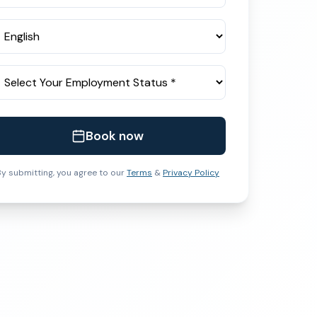
Book now
y submitting, you agree to our
Terms
&
Privacy Policy