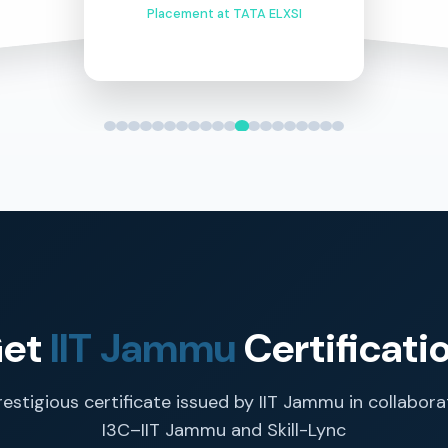
Placement at TATA ELXSI
et
IIT Jammu
Certificati
restigious certificate issued by IIT Jammu in collabora
I3C–IIT Jammu and Skill-Lync