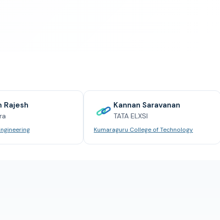
Kannan Saravanan
TATA ELXSI
Kumaraguru College of Technology
Anna U