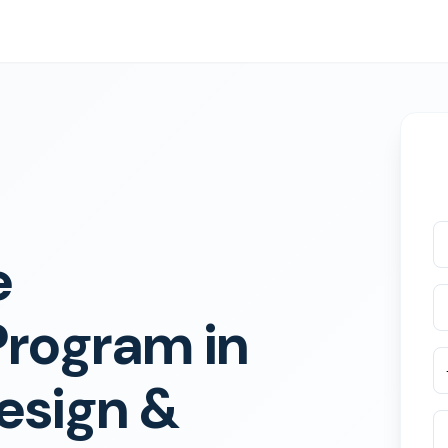
e
Program in
esign &