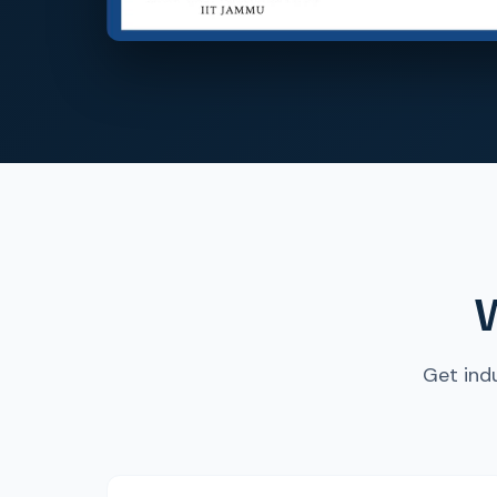
W
Get ind